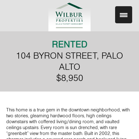
Skip
to
content
RENTED
104 BYRON STREET, PALO
ALTO
$8,950
This home is a true gem in the downtown neighborhood, with
two stories, gleaming hardwood floors, high ceilings
downstairs with coffered living/dining room, and vaulted
ceilings upstairs. Every room is sun drenched, with rare
“greenbelt” view from the master bath. Built in 2002, this