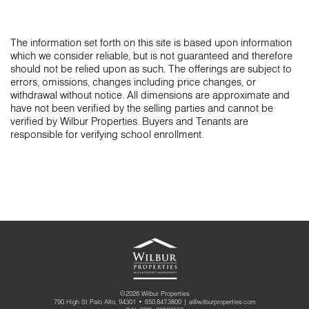
The information set forth on this site is based upon information
which we consider reliable, but is not guaranteed and therefore
should not be relied upon as such. The offerings are subject to
errors, omissions, changes including price changes, or
withdrawal without notice. All dimensions are approximate and
have not been verified by the selling parties and cannot be
verified by Wilbur Properties. Buyers and Tenants are
responsible for verifying school enrollment.
©2026 Wilbur Properties
790 High St Palo Alto, 94301 •
650.847.3800
|
a@wilburproperties.com