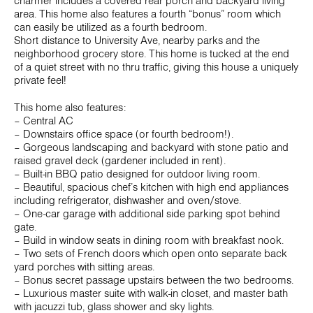
charmer includes a covered rear porch and backyard living
area. This home also features a fourth “bonus” room which
can easily be utilized as a fourth bedroom.
Short distance to University Ave, nearby parks and the
neighborhood grocery store. This home is tucked at the end
of a quiet street with no thru traffic, giving this house a uniquely
private feel!
This home also features:
– Central AC
– Downstairs office space (or fourth bedroom!).
– Gorgeous landscaping and backyard with stone patio and
raised gravel deck (gardener included in rent).
– Built-in BBQ patio designed for outdoor living room.
– Beautiful, spacious chef’s kitchen with high end appliances
including refrigerator, dishwasher and oven/stove.
– One-car garage with additional side parking spot behind
gate.
– Build in window seats in dining room with breakfast nook.
– Two sets of French doors which open onto separate back
yard porches with sitting areas.
– Bonus secret passage upstairs between the two bedrooms.
– Luxurious master suite with walk-in closet, and master bath
with jacuzzi tub, glass shower and sky lights.