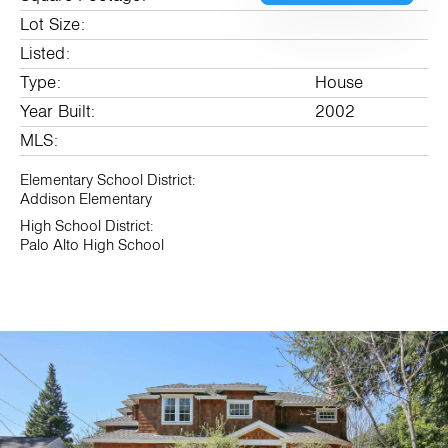
Lot Size:
Listed:
Type:
House
Year Built:
2002
MLS:
Elementary School District:
Addison Elementary
High School District:
Palo Alto High School