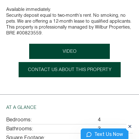
Available immediately.
Security deposit equal to two-month’s rent. No smoking, no
pets. We are offering a 12-month lease to qualified applicants.
This property is professionally managed by Wilbur Properties,
BRE #00823559.
VIDEO
CONTACT US ABOUT THIS PROPERTY
AT A GLANCE
Bedrooms:
4
Bathrooms:
3
Text Us Now
Square Footage:
2082