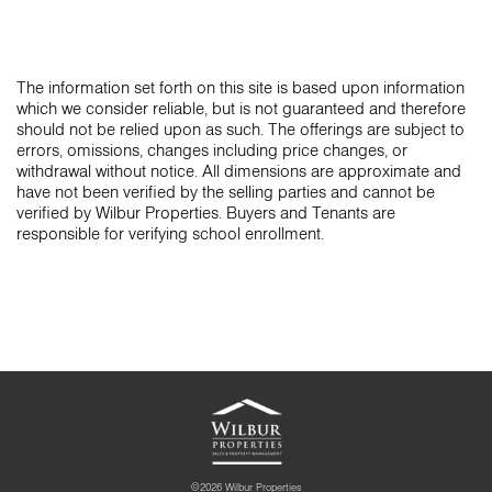
The information set forth on this site is based upon information
which we consider reliable, but is not guaranteed and therefore
should not be relied upon as such. The offerings are subject to
errors, omissions, changes including price changes, or
withdrawal without notice. All dimensions are approximate and
have not been verified by the selling parties and cannot be
verified by Wilbur Properties. Buyers and Tenants are
responsible for verifying school enrollment.
©2026 Wilbur Properties