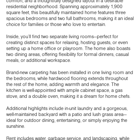
comfort, and a thoughtfully designed layout in a desirable
residential neighborhood. Spanning approximately 1,900
square feet, this beautifully maintained home features three
spacious bedrooms and two full bathrooms, making it an ideal
choice for families or those who love to entertain.
Inside, you’ll find two separate living rooms—perfect for
creating distinct spaces for relaxing, hosting guests, or even
setting up a home office or playroom. The home also boasts
two dining areas, offering flexibility for formal dinners, casual
meals, or additional workspace.
Brand-new carpeting has been installed in one living room and
the bedrooms, while hardwood flooring extends throughout
the rest of the home, adding warmth and elegance. The
kitchen is well-appointed with ample cabinet space, a gas
stove, and a double oven, making it a dream for home chefs.
Additional highlights include in-unit laundry and a gorgeous,
well-maintained backyard with a patio and lush grass area—
ideal for outdoor dining, entertaining, or simply enjoying the
sunshine.
Rent includes water, garbage service, and landscaping, while