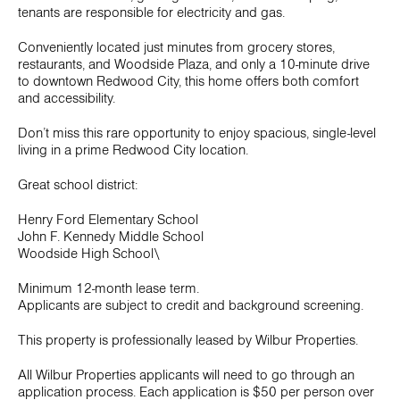
tenants are responsible for electricity and gas.
Conveniently located just minutes from grocery stores,
restaurants, and Woodside Plaza, and only a 10-minute drive
to downtown Redwood City, this home offers both comfort
and accessibility.
Don’t miss this rare opportunity to enjoy spacious, single-level
living in a prime Redwood City location.
Great school district:
Henry Ford Elementary School
John F. Kennedy Middle School
Woodside High School\
Minimum 12-month lease term.
Applicants are subject to credit and background screening.
This property is professionally leased by Wilbur Properties.
All Wilbur Properties applicants will need to go through an
application process. Each application is $50 per person over