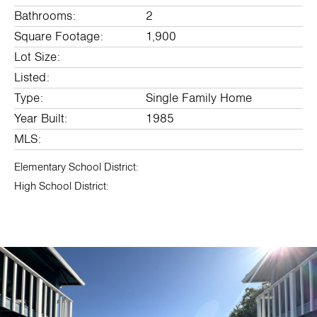
Bathrooms:
2
Square Footage:
1,900
Lot Size:
Listed:
Type:
Single Family Home
Year Built:
1985
MLS:
Elementary School District:
High School District: