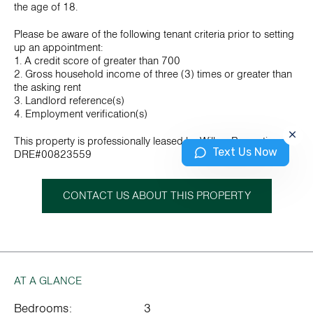
the age of 18.
Please be aware of the following tenant criteria prior to setting
up an appointment:
1. A credit score of greater than 700
2. Gross household income of three (3) times or greater than
the asking rent
3. Landlord reference(s)
4. Employment verification(s)
This property is professionally leased by Wilbur Properties.
Text Us Now
DRE#00823559
CONTACT US ABOUT THIS PROPERTY
AT A GLANCE
Bedrooms:
3