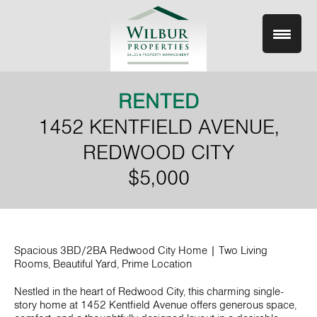
Skip
to
content
RENTED
1452 KENTFIELD AVENUE,
REDWOOD CITY
$5,000
Spacious 3BD/2BA Redwood City Home | Two Living
Rooms, Beautiful Yard, Prime Location
Nestled in the heart of Redwood City, this charming single-
story home at 1452 Kentfield Avenue offers generous space,