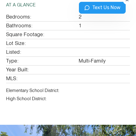
AT A GLANCE
Text Us Now
Bedrooms:
2
Bathrooms:
1
Square Footage:
Lot Size:
Listed:
Type:
Multi-Family
Year Built:
MLS:
Elementary School District:
High School District: