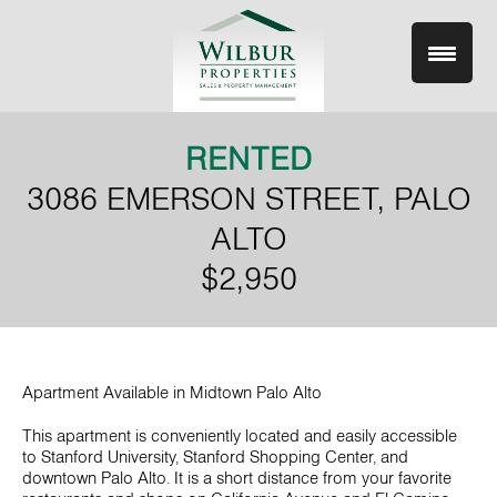
Skip
to
content
RENTED
3086 EMERSON STREET, PALO
ALTO
$2,950
Apartment Available in Midtown Palo Alto
This apartment is conveniently located and easily accessible
to Stanford University, Stanford Shopping Center, and
downtown Palo Alto. It is a short distance from your favorite