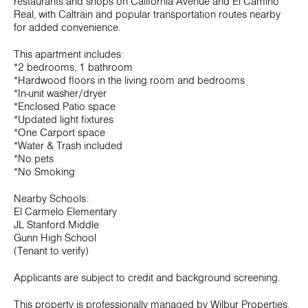
restaurants and shops on California Avenue and El Camino
Real, with Caltrain and popular transportation routes nearby
for added convenience.
This apartment includes:
*2 bedrooms, 1 bathroom
*Hardwood floors in the living room and bedrooms
*In-unit washer/dryer
*Enclosed Patio space
*Updated light fixtures
*One Carport space
*Water & Trash included
*No pets
*No Smoking
Nearby Schools:
El Carmelo Elementary
JL Stanford Middle
Gunn High School
(Tenant to verify)
Applicants are subject to credit and background screening.
This property is professionally managed by Wilbur Properties.