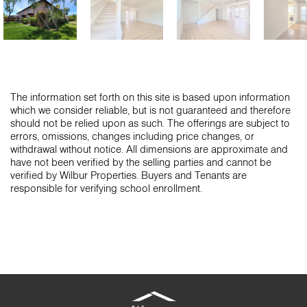
The information set forth on this site is based upon information
which we consider reliable, but is not guaranteed and therefore
should not be relied upon as such. The offerings are subject to
errors, omissions, changes including price changes, or
withdrawal without notice. All dimensions are approximate and
have not been verified by the selling parties and cannot be
verified by Wilbur Properties. Buyers and Tenants are
responsible for verifying school enrollment.