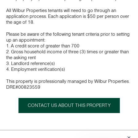
All Wilbur Properties tenants will need to go through an
application process. Each application is $50 per person over
the age of 18.
Please be aware of the following tenant criteria prior to setting
up an appointment:
1. A credit score of greater than 700
2. Gross household income of three (3) times or greater than
the asking rent
3. Landlord reference(s)
4. Employment verification(s)
This property is professionally managed by Wilbur Properties.
DRE#00823559
CONTACT US ABOUT THIS PROPERTY