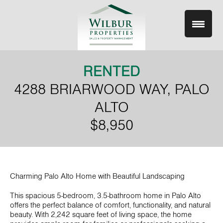
Skip
to
content
RENTED
4288 BRIARWOOD WAY, PALO
ALTO
$8,950
Charming Palo Alto Home with Beautiful Landscaping
This spacious 5-bedroom, 3.5-bathroom home in Palo Alto
offers the perfect balance of comfort, functionality, and natural
beauty. With 2,242 square feet of living space, the home