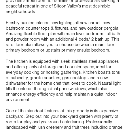
provides ample room for families or professionals seeking a
peaceful retreat in one of Silicon Valley’s most desirable
neighborhoods.
Freshly painted interior, new lighting, all new carpet, new
bathroom counter tops & fixtures, and new outdoor pergola.
Amazing flexible floor plan with main level bedroom, full bath
and powder room with an additional 4 beds/ 2 bath up. This
rare floor plan allows you to choose between a main floor
primary bedroom or upstairs primary ensuite bedroom.
The kitchen is equipped with sleek stainless steel appliances
and offers plenty of storage and counter space, ideal for
everyday cooking or hosting gatherings. Kitchen boasts tons
of cabinetry, granite counters, gas cooktop, and a new
dishwasher for the home chef that loves to cook. Natural light
fills the interior through dual pane windows, which also
enhance energy efficiency and help maintain a quiet indoor
environment.
One of the standout features of this property is its expansive
backyard. Step out into your backyard garden with plenty of
room for play and year-round entertaining. Professionally
landscaped with lush greenery and fruit trees including orange,