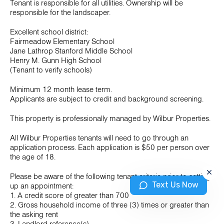
Tenant is responsible for all utilities. Ownership will be
responsible for the landscaper.
Excellent school district:
Fairmeadow Elementary School
Jane Lathrop Stanford Middle School
Henry M. Gunn High School
(Tenant to verify schools)
Minimum 12 month lease term.
Applicants are subject to credit and background screening.
This property is professionally managed by Wilbur Properties.
All Wilbur Properties tenants will need to go through an
application process. Each application is $50 per person over
the age of 18.
Please be aware of the following tenant criteria prior to setting
Text Us Now
up an appointment:
1. A credit score of greater than 700
2. Gross household income of three (3) times or greater than
the asking rent