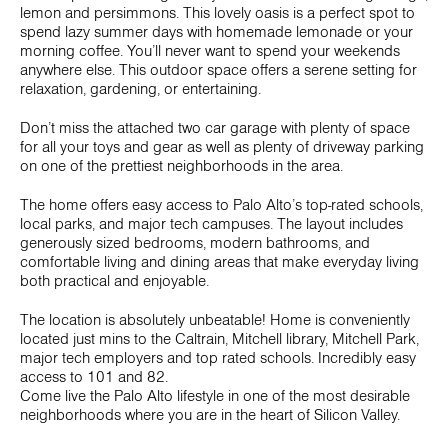
lemon and persimmons. This lovely oasis is a perfect spot to
spend lazy summer days with homemade lemonade or your
morning coffee. You’ll never want to spend your weekends
anywhere else. This outdoor space offers a serene setting for
relaxation, gardening, or entertaining.
Don’t miss the attached two car garage with plenty of space
for all your toys and gear as well as plenty of driveway parking
on one of the prettiest neighborhoods in the area.
The home offers easy access to Palo Alto’s top-rated schools,
local parks, and major tech campuses. The layout includes
generously sized bedrooms, modern bathrooms, and
comfortable living and dining areas that make everyday living
both practical and enjoyable.
The location is absolutely unbeatable! Home is conveniently
located just mins to the Caltrain, Mitchell library, Mitchell Park,
major tech employers and top rated schools. Incredibly easy
access to 101 and 82.
Come live the Palo Alto lifestyle in one of the most desirable
neighborhoods where you are in the heart of Silicon Valley.