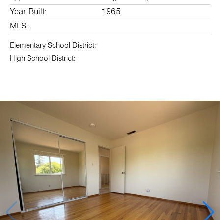
Year Built:
1965
MLS:
Elementary School District:
High School District: