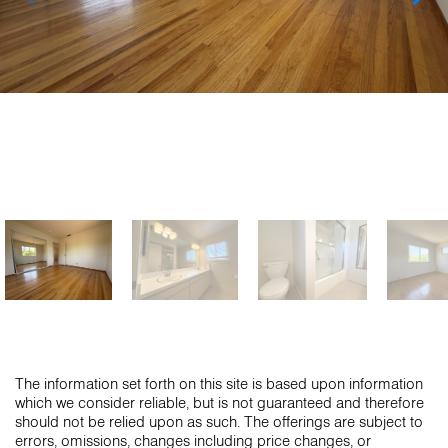
The information set forth on this site is based upon information
which we consider reliable, but is not guaranteed and therefore
should not be relied upon as such. The offerings are subject to
errors, omissions, changes including price changes, or