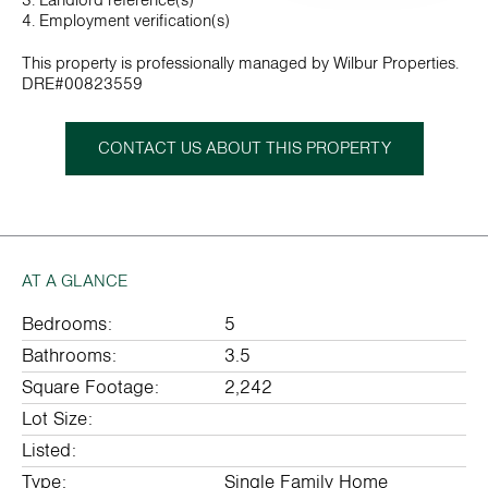
3. Landlord reference(s)
4. Employment verification(s)
This property is professionally managed by Wilbur Properties.
DRE#00823559
CONTACT US ABOUT THIS PROPERTY
AT A GLANCE
Bedrooms:
5
Bathrooms:
3.5
Square Footage:
2,242
Lot Size:
Listed:
Type:
Single Family Home