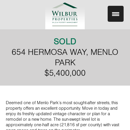
Skip
to
content
SOLD
654 HERMOSA WAY, MENLO
PARK
$5,400,000
Deemed one of Menlo Park’s most sought-after streets, this
property offers an excellent opportunity. Move in today and
enjoy its freshly updated vintage character or plan for a
remodel or a new home. The sun-swept level lot is
approximately one-half acre (21,816 sf per county) with vast