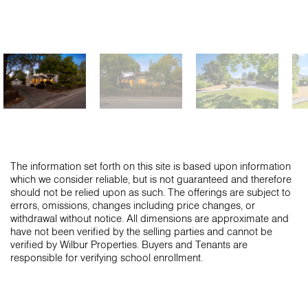
The information set forth on this site is based upon information
which we consider reliable, but is not guaranteed and therefore
should not be relied upon as such. The offerings are subject to
errors, omissions, changes including price changes, or
withdrawal without notice. All dimensions are approximate and
have not been verified by the selling parties and cannot be
verified by Wilbur Properties. Buyers and Tenants are
responsible for verifying school enrollment.