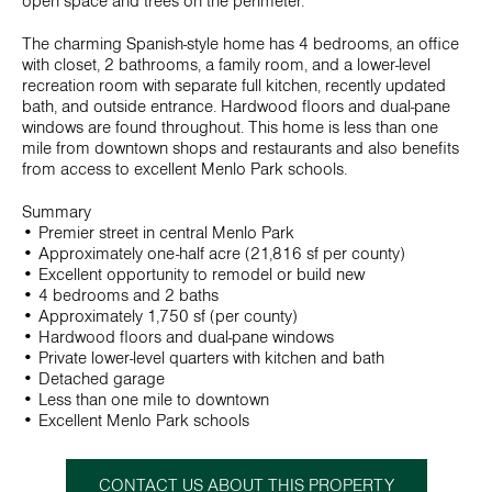
open space and trees on the perimeter.
The charming Spanish-style home has 4 bedrooms, an office
with closet, 2 bathrooms, a family room, and a lower-level
recreation room with separate full kitchen, recently updated
bath, and outside entrance. Hardwood floors and dual-pane
windows are found throughout. This home is less than one
mile from downtown shops and restaurants and also benefits
from access to excellent Menlo Park schools.
Summary
• Premier street in central Menlo Park
• Approximately one-half acre (21,816 sf per county)
• Excellent opportunity to remodel or build new
• 4 bedrooms and 2 baths
• Approximately 1,750 sf (per county)
• Hardwood floors and dual-pane windows
• Private lower-level quarters with kitchen and bath
• Detached garage
• Less than one mile to downtown
• Excellent Menlo Park schools
CONTACT US ABOUT THIS PROPERTY