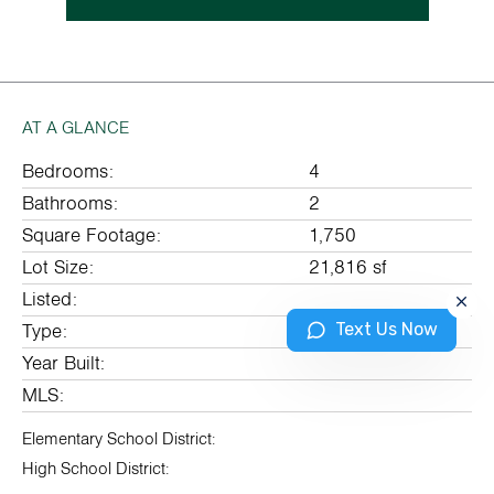
AT A GLANCE
Bedrooms:
4
Bathrooms:
2
Square Footage:
1,750
Lot Size:
21,816 sf
Listed:
Text Us Now
Type:
Year Built:
MLS:
Elementary School District:
High School District: