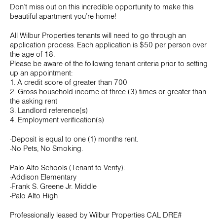
Don’t miss out on this incredible opportunity to make this
beautiful apartment you’re home!
All Wilbur Properties tenants will need to go through an
application process. Each application is $50 per person over
the age of 18.
Please be aware of the following tenant criteria prior to setting
up an appointment:
1. A credit score of greater than 700
2. Gross household income of three (3) times or greater than
the asking rent
3. Landlord reference(s)
4. Employment verification(s)
-Deposit is equal to one (1) months rent.
-No Pets, No Smoking.
Palo Alto Schools (Tenant to Verify):
-Addison Elementary
-Frank S. Greene Jr. Middle
-Palo Alto High
Professionally leased by Wilbur Properties CAL DRE#