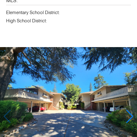
MLS:
Elementary School District:
High School District: