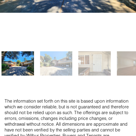
The information set forth on this site is based upon information
which we consider reliable, but is not guaranteed and therefore
should not be relied upon as such. The offerings are subject to
errors, omissions, changes including price changes, or
withdrawal without notice. All dimensions are approximate and
have not been verified by the selling parties and cannot be
verified by Wilbur Properties. Buyers and Tenants are