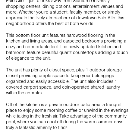
Palo Alto – just blocks away from Stanford University,
shopping centers, dining options, entertainment venues and
more. Whether you’re a student, faculty member, or simply
appreciate the lively atmosphere of downtown Palo Alto, this
neighborhood offers the best of both worlds.
This bottom floor unit features hardwood flooring in the
kitchen and living areas, and carpeted bedrooms providing a
cozy and comfortable feel. The newly updated kitchen and
bathroom feature beautiful quartz countertops adding a touch
of elegance to the unit.
The unit has plenty of closet space, plus 1 outdoor storage
closet providing ample space to keep your belongings
organized and easily accessible. The unit also includes 1
covered carport space, and coin-operated shared laundry
within the complex.
Off of the kitchen is a private outdoor patio area, a tranquil
place to enjoy some morning coffee or unwind in the evenings
while taking in the fresh air. Take advantage of the community
pool, where you can cool off during the warm summer days –
truly a fantastic amenity to find!