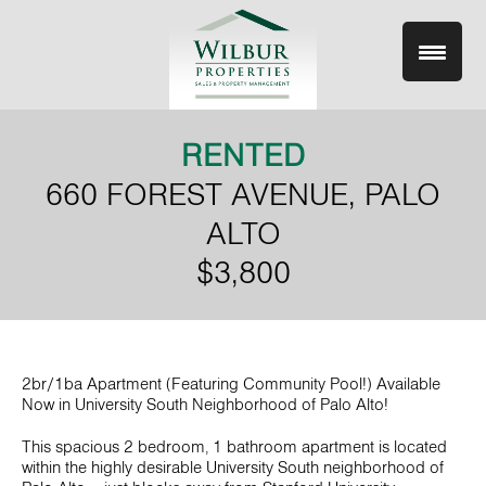
Skip
to
content
RENTED
660 FOREST AVENUE, PALO
ALTO
$3,800
2br/1ba Apartment (Featuring Community Pool!) Available
Now in University South Neighborhood of Palo Alto!
This spacious 2 bedroom, 1 bathroom apartment is located
within the highly desirable University South neighborhood of