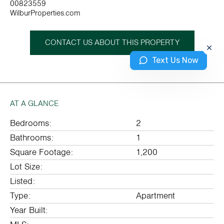
00823559
WilburProperties.com
CONTACT US ABOUT THIS PROPERTY
Text Us Now
AT A GLANCE
Bedrooms:
2
Bathrooms:
1
Square Footage:
1,200
Lot Size:
Listed:
Type:
Apartment
Year Built: