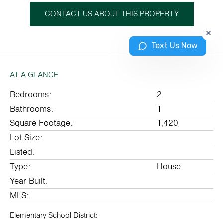
CONTACT US ABOUT THIS PROPERTY
Text Us Now
AT A GLANCE
Bedrooms:
2
Bathrooms:
1
Square Footage:
1,420
Lot Size:
Listed:
Type:
House
Year Built:
MLS:
Elementary School District: