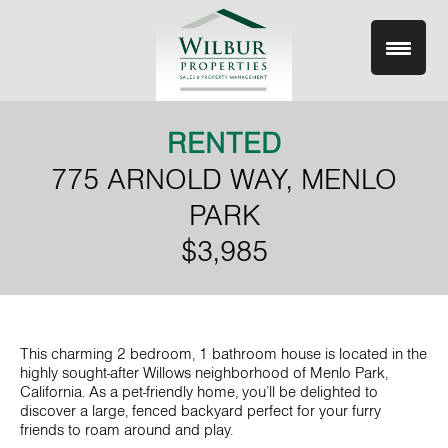
Skip
to
content
RENTED
775 ARNOLD WAY, MENLO
PARK
$3,985
This charming 2 bedroom, 1 bathroom house is located in the
highly sought-after Willows neighborhood of Menlo Park,
California. As a pet-friendly home, you’ll be delighted to
discover a large, fenced backyard perfect for your furry
friends to roam around and play.