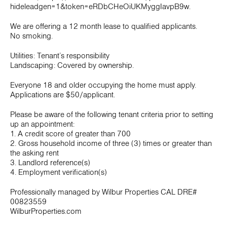
hideleadgen=1&token=eRDbCHeOiUKMyggIavpB9w.
We are offering a 12 month lease to qualified applicants.
No smoking.
Utilities: Tenant’s responsibility
Landscaping: Covered by ownership.
Everyone 18 and older occupying the home must apply.
Applications are $50/applicant.
Please be aware of the following tenant criteria prior to setting
up an appointment:
1. A credit score of greater than 700
2. Gross household income of three (3) times or greater than
the asking rent
3. Landlord reference(s)
4. Employment verification(s)
Professionally managed by Wilbur Properties CAL DRE#
00823559
WilburProperties.com