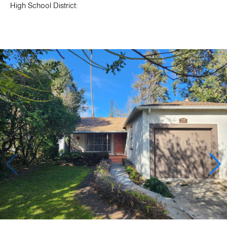
High School District: