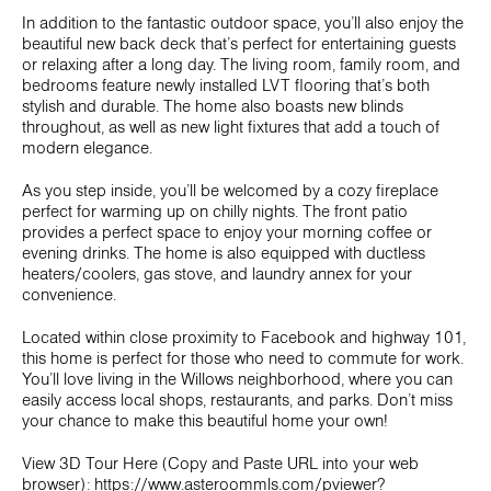
In addition to the fantastic outdoor space, you’ll also enjoy the
beautiful new back deck that’s perfect for entertaining guests
or relaxing after a long day. The living room, family room, and
bedrooms feature newly installed LVT flooring that’s both
stylish and durable. The home also boasts new blinds
throughout, as well as new light fixtures that add a touch of
modern elegance.
As you step inside, you’ll be welcomed by a cozy fireplace
perfect for warming up on chilly nights. The front patio
provides a perfect space to enjoy your morning coffee or
evening drinks. The home is also equipped with ductless
heaters/coolers, gas stove, and laundry annex for your
convenience.
Located within close proximity to Facebook and highway 101,
this home is perfect for those who need to commute for work.
You’ll love living in the Willows neighborhood, where you can
easily access local shops, restaurants, and parks. Don’t miss
your chance to make this beautiful home your own!
View 3D Tour Here (Copy and Paste URL into your web
browser): https://www.asteroommls.com/pviewer?