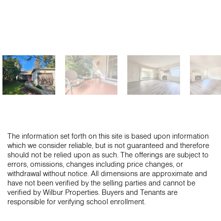
The information set forth on this site is based upon information
which we consider reliable, but is not guaranteed and therefore
should not be relied upon as such. The offerings are subject to
errors, omissions, changes including price changes, or
withdrawal without notice. All dimensions are approximate and
have not been verified by the selling parties and cannot be
verified by Wilbur Properties. Buyers and Tenants are
responsible for verifying school enrollment.