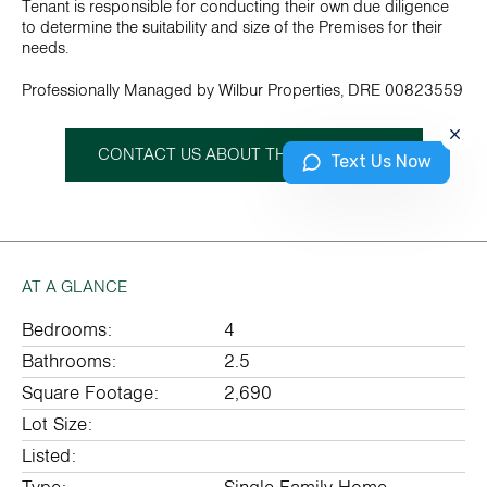
Tenant is responsible for conducting their own due diligence
to determine the suitability and size of the Premises for their
needs.
Professionally Managed by Wilbur Properties, DRE 00823559
CONTACT US ABOUT THIS PROPERTY
Text Us Now
AT A GLANCE
Bedrooms:
4
Bathrooms:
2.5
Square Footage:
2,690
Lot Size:
Listed: