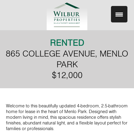
Skip
to
content
RENTED
865 COLLEGE AVENUE, MENLO
PARK
$12,000
Welcome to this beautifully updated 4-bedroom, 2.5-bathroom
home for lease in the heart of Menlo Park. Designed with
modern living in mind, this spacious residence offers stylish
finishes, abundant natural light, and a flexible layout perfect for
families or professionals.