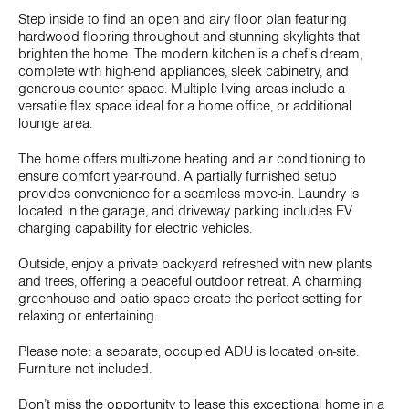
Step inside to find an open and airy floor plan featuring
hardwood flooring throughout and stunning skylights that
brighten the home. The modern kitchen is a chef’s dream,
complete with high-end appliances, sleek cabinetry, and
generous counter space. Multiple living areas include a
versatile flex space ideal for a home office, or additional
lounge area.
The home offers multi-zone heating and air conditioning to
ensure comfort year-round. A partially furnished setup
provides convenience for a seamless move-in. Laundry is
located in the garage, and driveway parking includes EV
charging capability for electric vehicles.
Outside, enjoy a private backyard refreshed with new plants
and trees, offering a peaceful outdoor retreat. A charming
greenhouse and patio space create the perfect setting for
relaxing or entertaining.
Please note: a separate, occupied ADU is located on-site.
Furniture not included.
Don’t miss the opportunity to lease this exceptional home in a