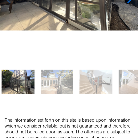
The information set forth on this site is based upon information
which we consider reliable, but is not guaranteed and therefore
should not be relied upon as such. The offerings are subject to
errors, omissions, changes including price changes, or