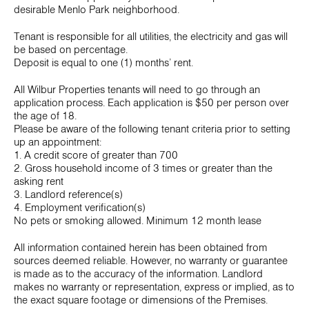
desirable Menlo Park neighborhood.
Tenant is responsible for all utilities, the electricity and gas will
be based on percentage.
Deposit is equal to one (1) months’ rent.
All Wilbur Properties tenants will need to go through an
application process. Each application is $50 per person over
the age of 18.
Please be aware of the following tenant criteria prior to setting
up an appointment:
1. A credit score of greater than 700
2. Gross household income of 3 times or greater than the
asking rent
3. Landlord reference(s)
4. Employment verification(s)
No pets or smoking allowed. Minimum 12 month lease
All information contained herein has been obtained from
sources deemed reliable. However, no warranty or guarantee
is made as to the accuracy of the information. Landlord
makes no warranty or representation, express or implied, as to
the exact square footage or dimensions of the Premises.