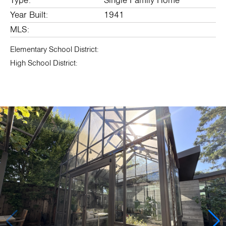
Type:
Single Family Home
Year Built:
1941
MLS:
Elementary School District:
High School District: