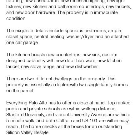
flooring, new baseboards, new recessed lighting, new light
fixtures, new kitchen and bathroom countertops, new faucets,
and new door hardware. The property is in immaculate
condition.
The exquisite details include spacious bedrooms, ample
closet space, central heating, washer/dryer, and an attached
one car garage.
The kitchen boasts new countertops, new sink, custom
designed cabinetry with new door hardware, new kitchen
faucet, new stove range, and new dishwasher.
There are two different dwellings on the property. This
property is essentially a duplex with two single family homes
on the parcel.
Everything Palo Alto has to offer is close at hand. Top ranked
public and private schools are within walking distance,
Stanford University, and vibrant University Avenue are within a
5 minute walk, and both Caltrain and US 101 are within easy
reach. The home checks all the boxes for an outstanding
Silicon Valley lifestyle.