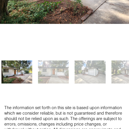
The information set forth on this site is based upon information
which we consider reliable, but is not guaranteed and therefore
should not be relied upon as such. The offerings are subject to
errors, omissions, changes including price changes, or