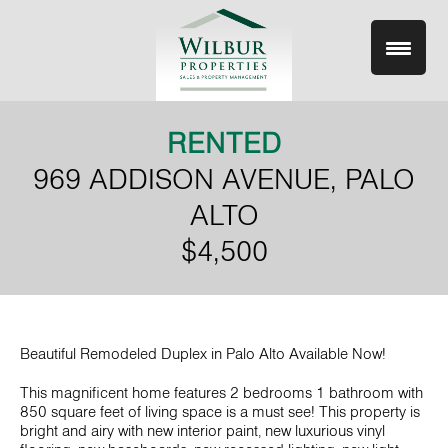
Skip
to
content
RENTED
969 ADDISON AVENUE, PALO
ALTO
$4,500
Beautiful Remodeled Duplex in Palo Alto Available Now!
This magnificent home features 2 bedrooms 1 bathroom with
850 square feet of living space is a must see! This property is
bright and airy with new interior paint, new luxurious vinyl