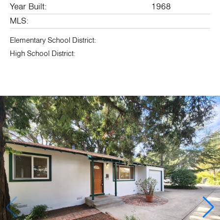
Year Built:
1968
MLS:
Elementary School District:
High School District: