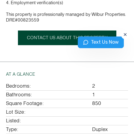
4. Employment verification(s)
This property is professionally managed by Wilbur Properties.
DRE#00823559
CONTACT US ABOUT THIS PROPERTY
Text Us Now
AT A GLANCE
Bedrooms:
2
Bathrooms:
1
Square Footage:
850
Lot Size:
Listed:
Type:
Duplex