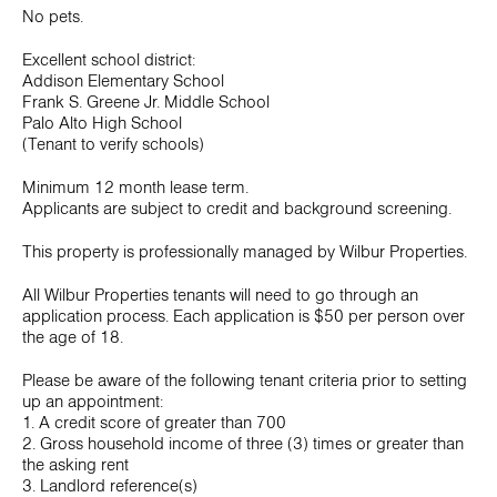
No pets.
Excellent school district:
Addison Elementary School
Frank S. Greene Jr. Middle School
Palo Alto High School
(Tenant to verify schools)
Minimum 12 month lease term.
Applicants are subject to credit and background screening.
This property is professionally managed by Wilbur Properties.
All Wilbur Properties tenants will need to go through an
application process. Each application is $50 per person over
the age of 18.
Please be aware of the following tenant criteria prior to setting
up an appointment:
1. A credit score of greater than 700
2. Gross household income of three (3) times or greater than
the asking rent
3. Landlord reference(s)